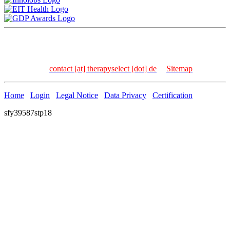
TherapySelect Dr. Frank Kischkel | Carl-Bosch-Str. 4 | 69115
Heidelberg | Germany
Tel: +49 – 6221 – 8936 – 157 | Fax: +49 – 6221 – 8936 –
158 | Email:
contact [at] therapyselect [dot] de
|
Sitemap
Home
Login
Legal Notice
Data Privacy
Certification
sfy39587stp18