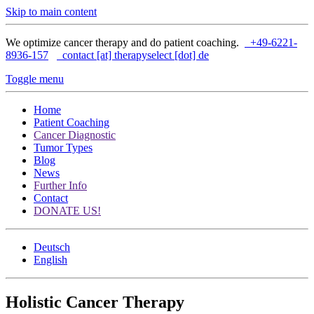
Skip to main content
We optimize cancer therapy and do patient coaching.
+49-6221-
8936-157
contact [at] therapyselect [dot] de
Toggle menu
Home
Patient Coaching
Cancer Diagnostic
Tumor Types
Blog
News
Further Info
Contact
DONATE US!
Deutsch
English
Holistic Cancer Therapy