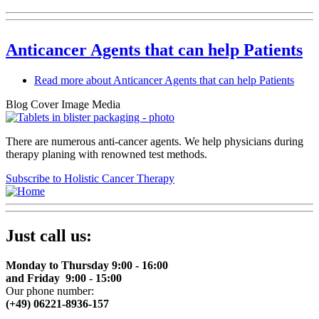
Anticancer Agents that can help Patients
Read more
about Anticancer Agents that can help Patients
Blog Cover Image Media
There are numerous anti-cancer agents. We help physicians during
therapy planing with renowned test methods.
Subscribe to Holistic Cancer Therapy
Just call us:
Monday to Thursday 9:00 - 16:00
and Friday 9:00 - 15:00
Our phone number:
(+49) 06221-8936-157