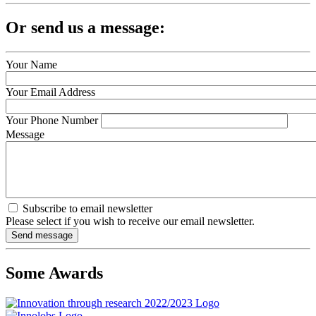
Or send us a message:
Your Name
Your Email Address
Your Phone Number
Message
Subscribe to email newsletter
Please select if you wish to receive our email newsletter.
Some Awards