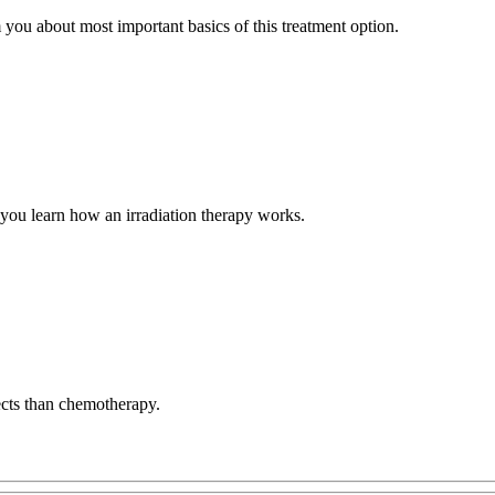
you about most important basics of this treatment option.
te you learn how an irradiation therapy works.
ects than chemotherapy.