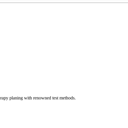
erapy planing with renowned test methods.