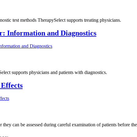
nostic test methods TherapySelect supports treating physicians.
r: Information and Diagnostics
nformation and Diagnostics
elect supports physicians and patients with diagnostics.
Effects
fects
 they can be assessed during careful examination of patients before ther