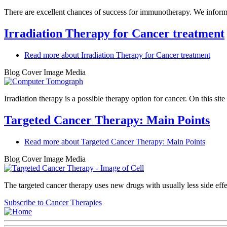
There are excellent chances of success for immunotherapy. We inform 
Irradiation Therapy for Cancer treatment
Read more
about Irradiation Therapy for Cancer treatment
Blog Cover Image Media
Irradiation therapy is a possible therapy option for cancer. On this si
Targeted Cancer Therapy: Main Points
Read more
about Targeted Cancer Therapy: Main Points
Blog Cover Image Media
The targeted cancer therapy uses new drugs with usually less side eff
Subscribe to Cancer Therapies