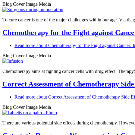
Blog Cover Image Media
To cure cancer is one of the major challenges within our age. Via diag
Chemotherapy for the Fight against Cance
Read more
about Chemotherapy for the Fight against Cancer: I
Blog Cover Image Media
Chemotherapy aims at fighting cancer cells with drug effect. TherapyS
Correct Assessment of Chemotherapy Side 
Read more
about Correct Assessment of Chemotherapy Side Ef
Blog Cover Image Media
There are various potential side effects during chemotherapy. However