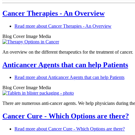
Cancer Therapies - An Overview
Read more
about Cancer Therapies - An Overview
Blog Cover Image Media
An overview on the different therapeutics for the treatment of cancer.
Anticancer Agents that can help Patients
Read more
about Anticancer Agents that can help Patients
Blog Cover Image Media
There are numerous anti-cancer agents. We help physicians during th
Cancer Cure - Which Options are there?
Read more
about Cancer Cure - Which Options are there?