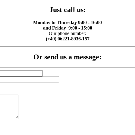
Just call us:
Monday to Thursday 9:00 - 16:00
and Friday 9:00 - 15:00
Our phone number:
(+49) 06221-8936-157
Or send us a message: