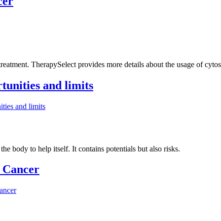
cer
 treatment. TherapySelect provides more details about the usage of cytost
tunities and limits
ties and limits
he body to help itself. It contains potentials but also risks.
 Cancer
ancer