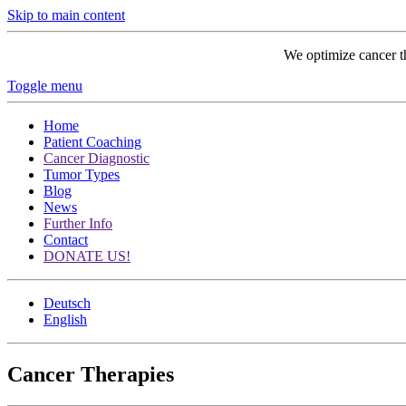
Skip to main content
We optimize cancer t
Toggle menu
Home
Patient Coaching
Cancer Diagnostic
Tumor Types
Blog
News
Further Info
Contact
DONATE US!
Deutsch
English
Cancer Therapies