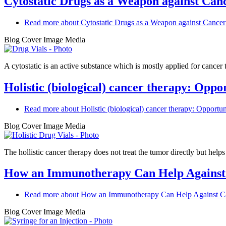
Cytostatic Drugs as a Weapon against Can
Read more
about Cytostatic Drugs as a Weapon against Cancer
Blog Cover Image Media
A cytostatic is an active substance which is mostly applied for cancer
Holistic (biological) cancer therapy: Oppor
Read more
about Holistic (biological) cancer therapy: Opportuni
Blog Cover Image Media
The hollistic cancer therapy does not treat the tumor directly but helps t
How an Immunotherapy Can Help Against
Read more
about How an Immunotherapy Can Help Against C
Blog Cover Image Media