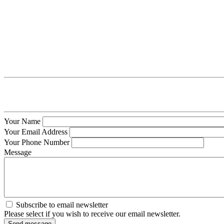
Your Name
Your Email Address
Your Phone Number
Message
Subscribe to email newsletter
Please select if you wish to receive our email newsletter.