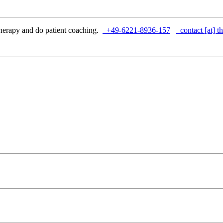
herapy and do patient coaching.
+49-6221-8936-157
contact [at] th