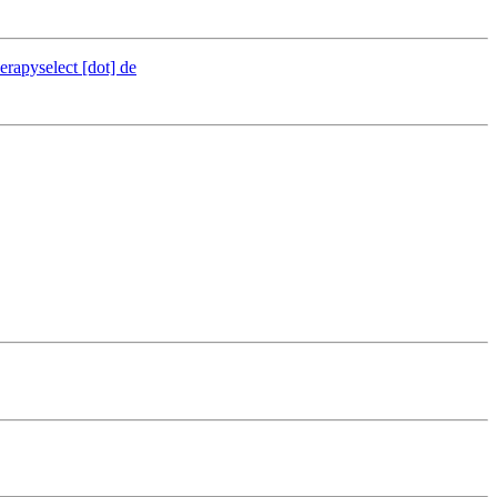
erapyselect [dot] de