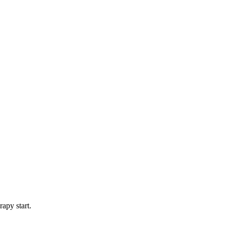
apy start.