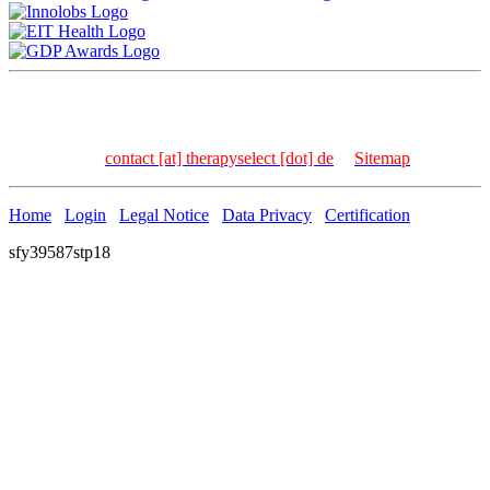
TherapySelect Dr. Frank Kischkel | Carl-Bosch-Str. 4 | 69115
Heidelberg | Germany
Tel: +49 – 6221 – 8936 – 157 | Fax: +49 – 6221 – 8936 –
158 | Email:
contact [at] therapyselect [dot] de
|
Sitemap
Home
Login
Legal Notice
Data Privacy
Certification
sfy39587stp18