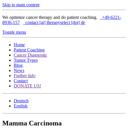
Skip to main content
We optimize cancer therapy and do patient coaching.
+49-6221-
8936-157
contact [at] therapyselect [dot] de
Toggle menu
Home
Patient Coaching
Cancer Diagnostic
Tumor Types
Blog
News
Further Info
Contact
DONATE US!
Deutsch
English
Mamma Carcinoma