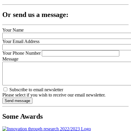
Or send us a message:
Your Name
Your Email Address
Your Phone Number
Message
Subscribe to email newsletter
Please select if you wish to receive our email newsletter.
Some Awards