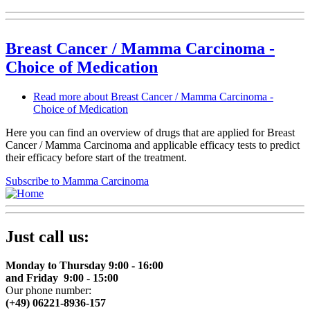
Breast Cancer / Mamma Carcinoma -
Choice of Medication
Read more
about Breast Cancer / Mamma Carcinoma -
Choice of Medication
Here you can find an overview of drugs that are applied for Breast
Cancer / Mamma Carcinoma and applicable efficacy tests to predict
their efficacy before start of the treatment.
Subscribe to Mamma Carcinoma
Just call us:
Monday to Thursday 9:00 - 16:00
and Friday 9:00 - 15:00
Our phone number:
(+49) 06221-8936-157